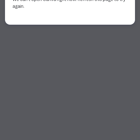
again.